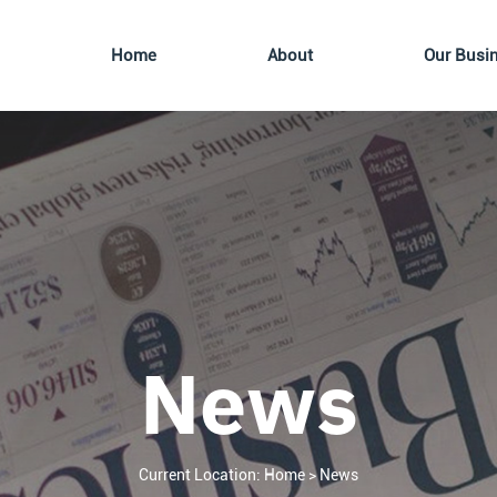
Home
About
Our Busi
News
Current Location:
Home
>
News