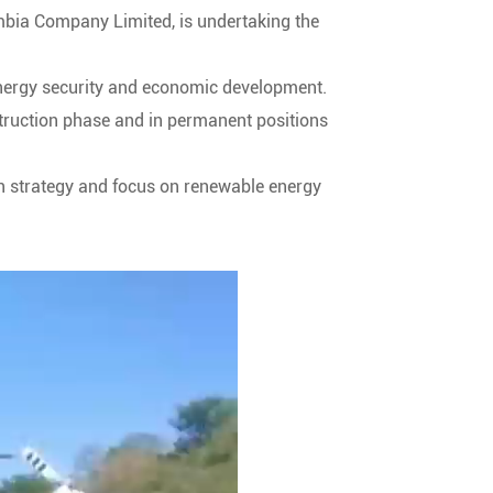
mbia Company Limited, is undertaking the
 energy security and economic development.
struction phase and in permanent positions
on strategy and focus on renewable energy