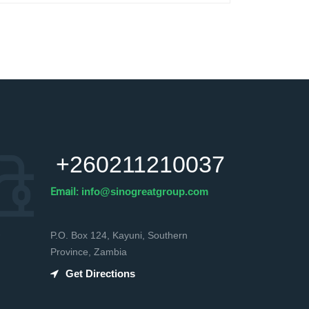
+260211210037
Email:
info@sinogreatgroup.com
P.O. Box 124, Kayuni, Southern
Province, Zambia
Get Directions