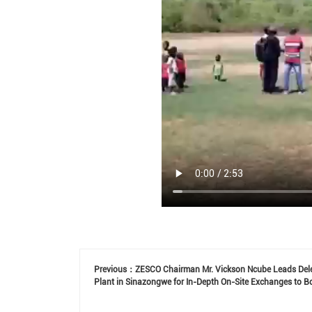
Previous：
ZESCO Chairman Mr. Vickson Ncube Leads Dele
Plant in Sinazongwe for In-Depth On-Site Exchanges to Bo