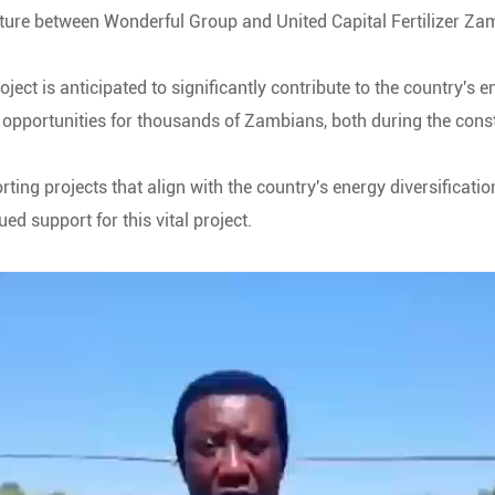
ture between Wonderful Group and United Capital Fertilizer Za
ect is anticipated to significantly contribute to the country's
t opportunities for thousands of Zambians, both during the con
ing projects that align with the country's energy diversificati
ed support for this vital project.