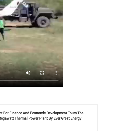
net For Finance And Economic Development Tours The
Megawatt Thermal Power Plant By Ever Great Energy