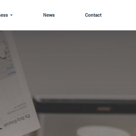
ness
News
Contact