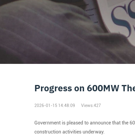
Progress on 600MW The
2026-01-15 14:48:09
Views:
427
Government is pleased to announce that the 600
construction activities underway.