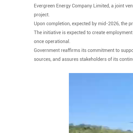
Evergreen Energy Company Limited, a joint ven
project.
Upon completion, expected by mid-2026, the proj
The initiative is expected to create employmen
once operational.
Government reaffirms its commitment to support
sources, and assures stakeholders of its continu