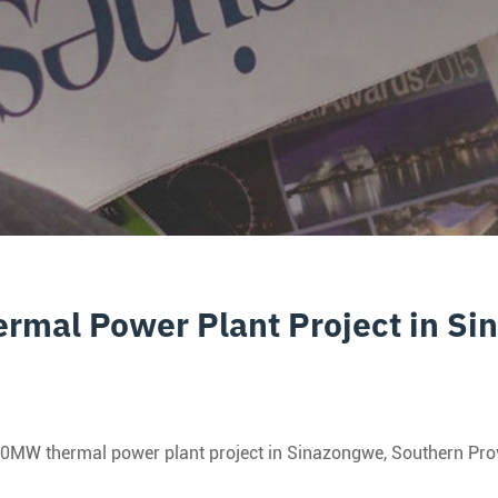
rmal Power Plant Project in S
MW thermal power plant project in Sinazongwe, Southern Provinc