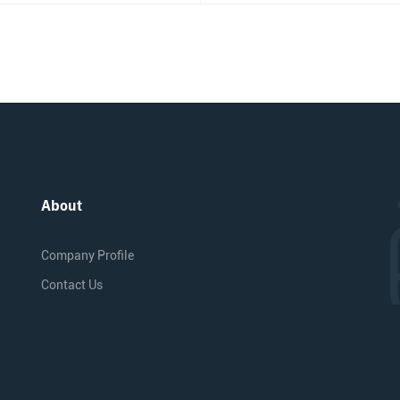
About
Company Profile
Contact Us