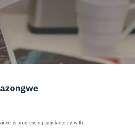
inazongwe
e, is progressing satisfactorily, with