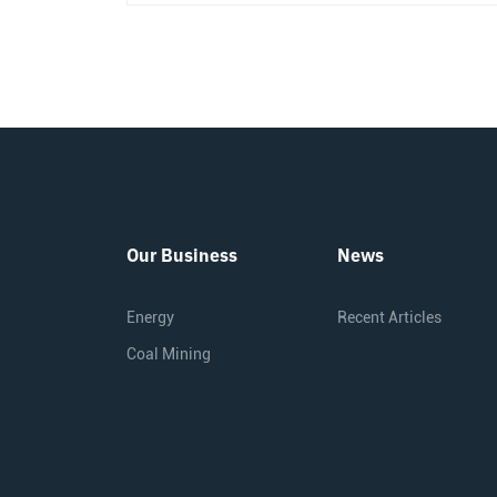
Our Business
News
Energy
Recent Articles
Coal Mining