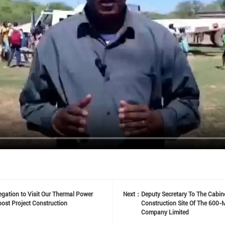
gation to Visit Our Thermal Power
Next：
Deputy Secretary To The Cabi
ost Project Construction
Construction Site Of The 600-
Company Limited