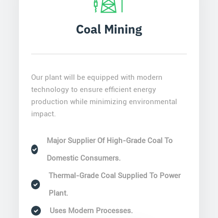
Coal Mining
Our plant will be equipped with modern
technology to ensure efficient energy
production while minimizing environmental
impact.
Major Supplier Of High-Grade Coal To
Domestic Consumers.
Thermal-Grade Coal Supplied To Power
Plant.
Uses Modern Processes.