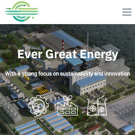
Ever Great Energy
With a strong focus on sustainability and innovation