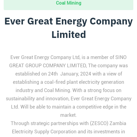
Coal Mining
Ever Great Energy Company
Limited
Ever Great Energy Company Ltd, is a member of SINO
GREAT GROUP COMPANY LIMITED, The company was
established on 24th January, 2024 with a view of
establishing a coal-fired plant electricity generation
industry and Coal Mining. With a strong focus on
sustainability and innovation, Ever Great Energy Company
Ltd. Will be able to maintain a competitive edge in the
market.
Through strategic partnerships with (ZESCO) Zambia
Electricity Supply Corporation and its investments in