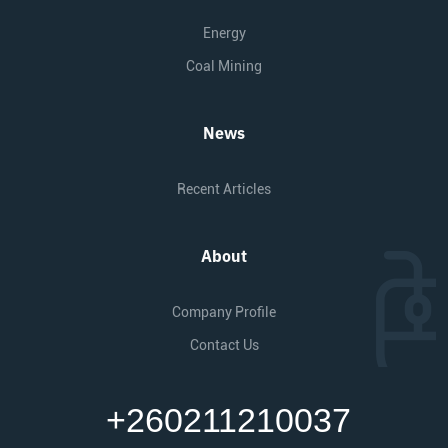
Energy
Coal Mining
News
Recent Articles
About
Company Profile
Contact Us
+260211210037