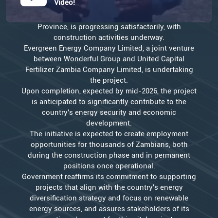
Video!
Government is pleased to announce that the 600MW
thermal power plant project in Sinazongwe, Southern
Province, is progressing satisfactorily, with
construction activities underway.
Evergreen Energy Company Limited, a joint venture
between Wonderful Group and United Capital
Fertilizer Zambia Company Limited, is undertaking
the project.
Upon completion, expected by mid-2026, the project
is anticipated to significantly contribute to the
country's energy security and economic
development.
The initiative is expected to create employment
opportunities for thousands of Zambians, both
during the construction phase and in permanent
positions once operational.
Government reaffirms its commitment to supporting
projects that align with the country's energy
diversification strategy and focus on renewable
energy sources, and assures stakeholders of its