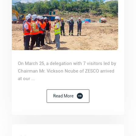
On March 25, a delegation with 7 visitors led by
Chairman Mr. Vickson Ncube of ZESCO arrived
at our ...
Read More