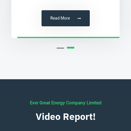
Read More
Ever Great Energy Company Limited
Video Report!