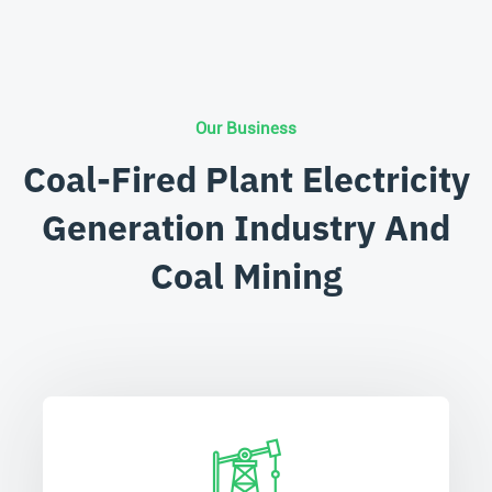
Our Business
Coal-Fired Plant Electricity
Generation Industry And
Coal Mining