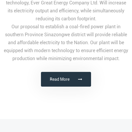
technology, Ever Great Energy Company Ltd. Will increase
its electricity output and efficiency, while simultaneously
reducing its carbon footprint.
Our proposal to establish a coal-fired power plant in
southern Province Sinazongwe district will provide reliable
and affordable electricity to the Nation. Our plant will be
equipped with modern technology to ensure efficient energy
production while minimizing environmental impact.
Read More