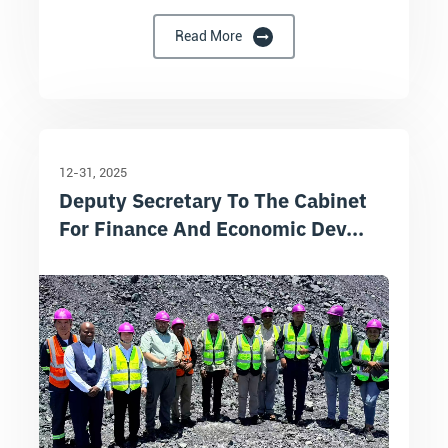
Read More
12-31
2025
Deputy Secretary To The Cabinet
For Finance And Economic Dev...