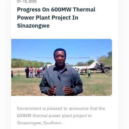
01-15
2026
Progress On 600MW Thermal
Power Plant Project In
Sinazongwe
Government is pleased to announce that the
600MW thermal power plant project in
Sinazongwe, Southern...