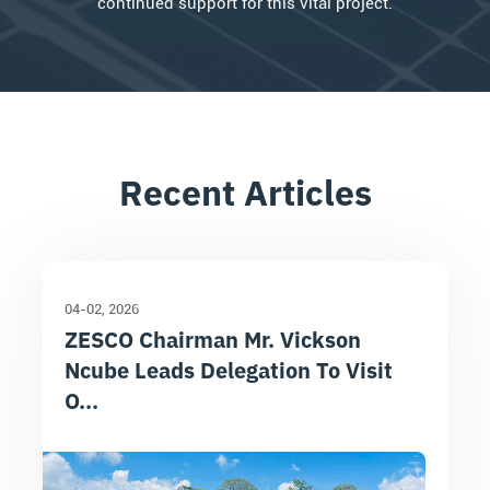
continued support for this vital project.
Recent Articles
04-02
2026
ZESCO Chairman Mr. Vickson
Ncube Leads Delegation To Visit
O...