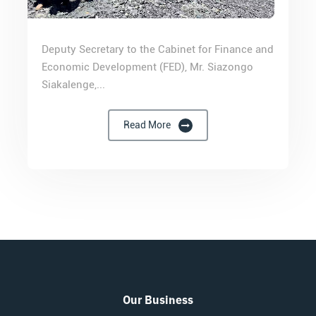
Deputy Secretary to the Cabinet for Finance and
Economic Development (FED), Mr. Siazongo
Siakalenge,...
Read More
Our Business