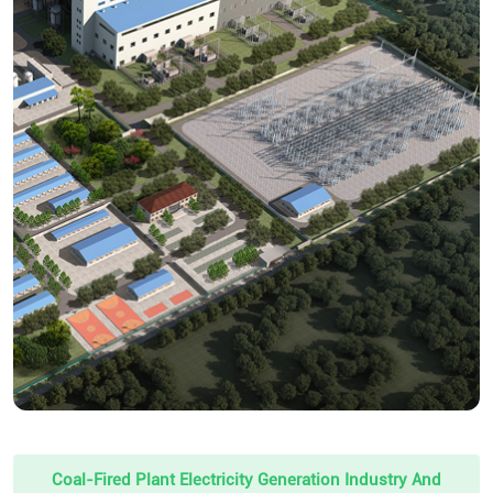
Coal-Fired Plant Electricity Generation Industry And